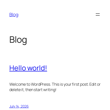
Skip
to
Blog
content
Blog
Hello world!
Welcome to WordPress. This is your first post. Edit or
delete it, then start writing!
July 14, 2026