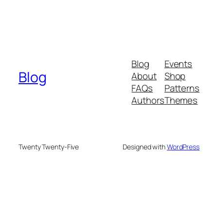
Blog
Events
Blog
About
Shop
FAQs
Patterns
Authors
Themes
Twenty Twenty-Five
Designed with
WordPress