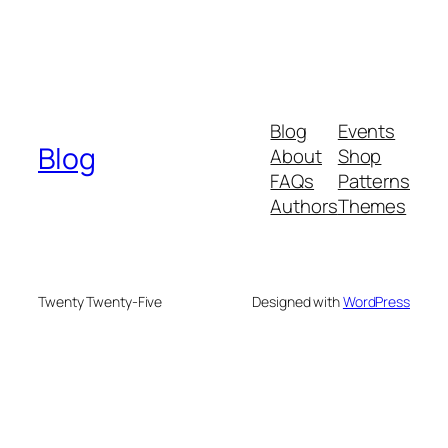
Blog
Events
Blog
About
Shop
FAQs
Patterns
Authors
Themes
Twenty Twenty-Five
Designed with
WordPress