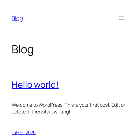
Skip
to
Blog
content
Blog
Hello world!
Welcome to WordPress. This is your first post. Edit or
delete it, then start writing!
July 14, 2026