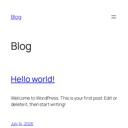
Skip
to
Blog
content
Blog
Hello world!
Welcome to WordPress. This is your first post. Edit or
delete it, then start writing!
July 14, 2026