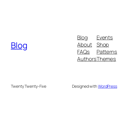
Blog
Events
Blog
About
Shop
FAQs
Patterns
Authors
Themes
Twenty Twenty-Five
Designed with
WordPress