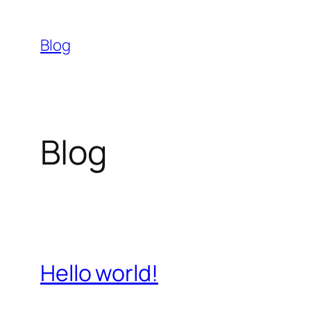
Skip
to
Blog
content
Blog
Hello world!