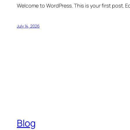
Welcome to WordPress. This is your first post. Edi
July 14, 2026
Blog