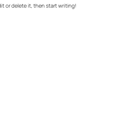
t or delete it, then start writing!