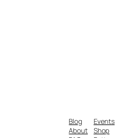
Blog
Events
About
Shop