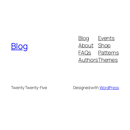
Blog
Events
Blog
About
Shop
FAQs
Patterns
Authors
Themes
Twenty Twenty-Five
Designed with
WordPress