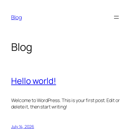
Skip
to
Blog
content
Blog
Hello world!
Welcome to WordPress. This is your first post. Edit or
delete it, then start writing!
July 14, 2026