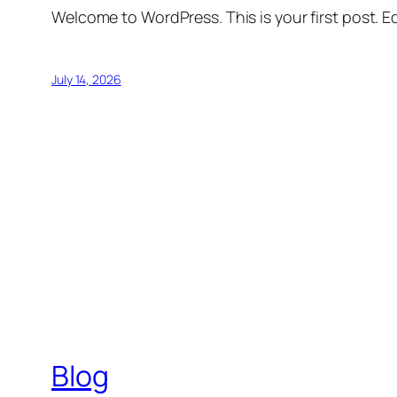
Welcome to WordPress. This is your first post. Edi
July 14, 2026
Blog