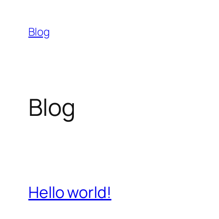
Skip
to
Blog
content
Blog
Hello world!