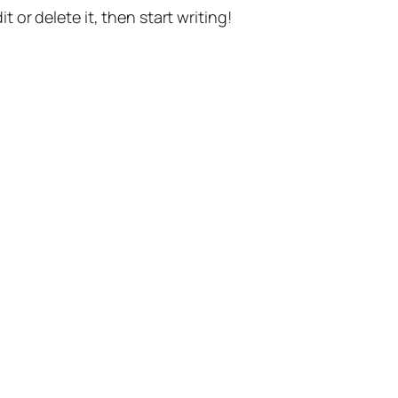
t or delete it, then start writing!