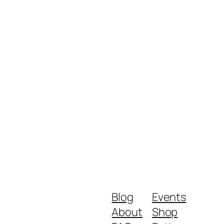
Blog
Events
About
Shop