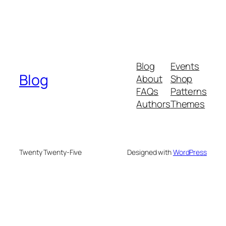
Blog
Events
Blog
About
Shop
FAQs
Patterns
Authors
Themes
Twenty Twenty-Five
Designed with
WordPress