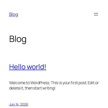
Skip
to
Blog
content
Blog
Hello world!
Welcome to WordPress. This is your first post. Edit or
delete it, then start writing!
July 14, 2026