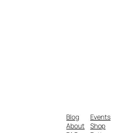
Blog
Events
About
Shop