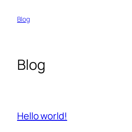
Skip
to
Blog
content
Blog
Hello world!