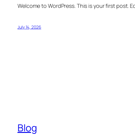
Welcome to WordPress. This is your first post. Edi
July 14, 2026
Blog