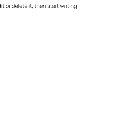
t or delete it, then start writing!