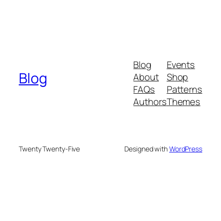
Blog
Events
Blog
About
Shop
FAQs
Patterns
Authors
Themes
Twenty Twenty-Five
Designed with
WordPress