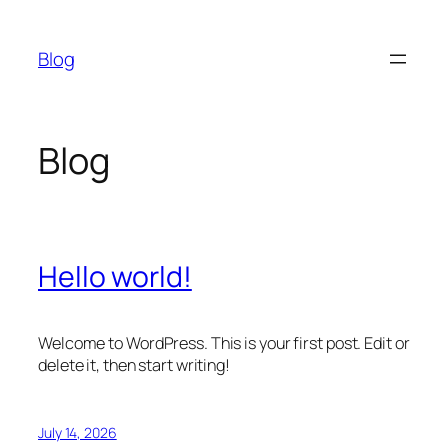
Skip
to
Blog
content
Blog
Hello world!
Welcome to WordPress. This is your first post. Edit or
delete it, then start writing!
July 14, 2026