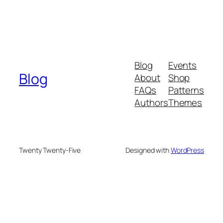
Blog
Events
Blog
About
Shop
FAQs
Patterns
Authors
Themes
Twenty Twenty-Five
Designed with
WordPress