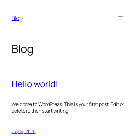
Skip
to
Blog
content
Blog
Hello world!
Welcome to WordPress. This is your first post. Edit or
delete it, then start writing!
July 14, 2026