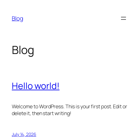
Skip
to
Blog
content
Blog
Hello world!
Welcome to WordPress. This is your first post. Edit or
delete it, then start writing!
July 14, 2026