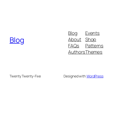
Blog
Events
Blog
About
Shop
FAQs
Patterns
Authors
Themes
Twenty Twenty-Five
Designed with
WordPress