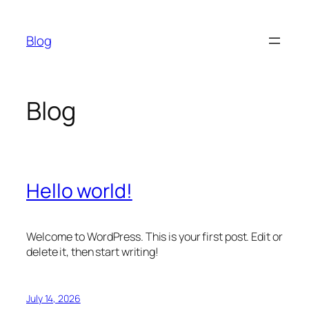
Skip
to
Blog
content
Blog
Hello world!
Welcome to WordPress. This is your first post. Edit or
delete it, then start writing!
July 14, 2026