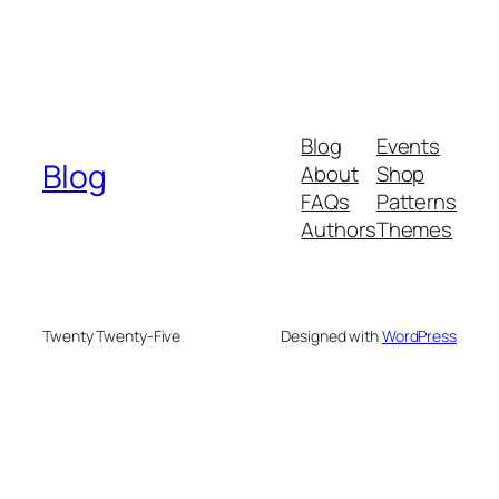
Blog
Events
Blog
About
Shop
FAQs
Patterns
Authors
Themes
Twenty Twenty-Five
Designed with
WordPress