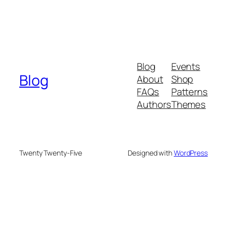
Blog
Events
Blog
About
Shop
FAQs
Patterns
Authors
Themes
Twenty Twenty-Five
Designed with
WordPress