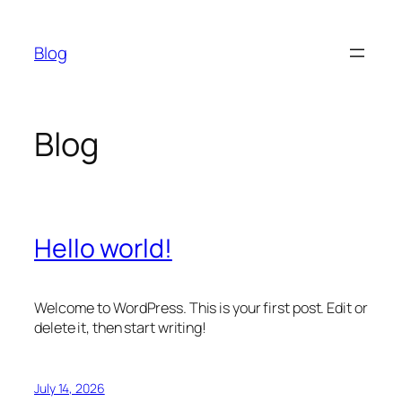
Skip
to
Blog
content
Blog
Hello world!
Welcome to WordPress. This is your first post. Edit or
delete it, then start writing!
July 14, 2026