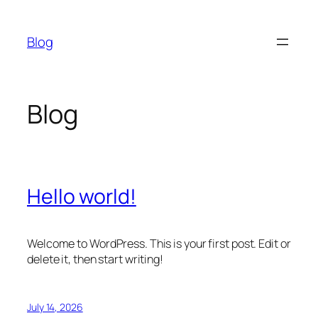
Skip
to
Blog
content
Blog
Hello world!
Welcome to WordPress. This is your first post. Edit or
delete it, then start writing!
July 14, 2026