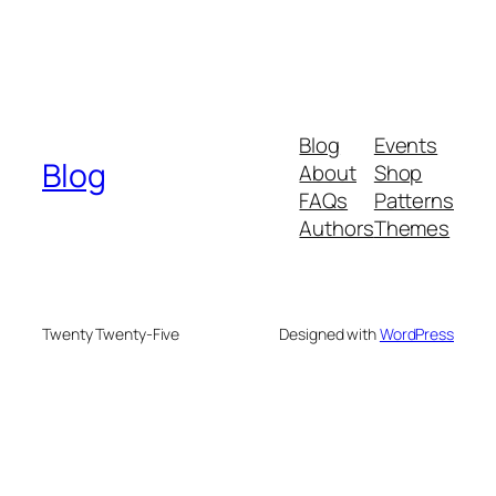
Blog
Events
Blog
About
Shop
FAQs
Patterns
Authors
Themes
Twenty Twenty-Five
Designed with
WordPress