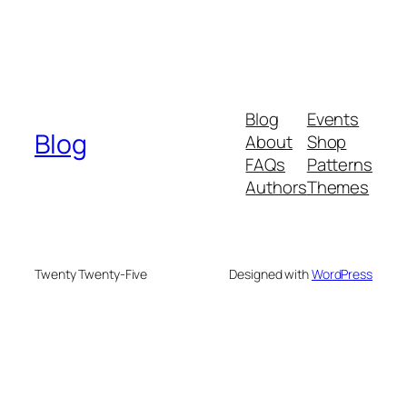
Blog
Events
Blog
About
Shop
FAQs
Patterns
Authors
Themes
Twenty Twenty-Five
Designed with
WordPress