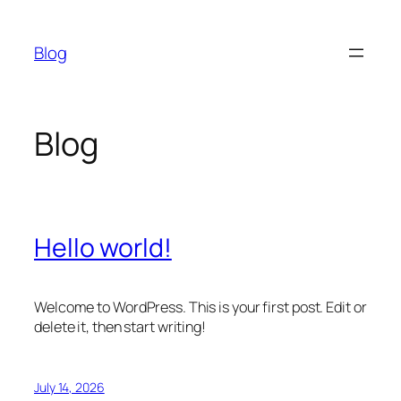
Skip
to
Blog
content
Blog
Hello world!
Welcome to WordPress. This is your first post. Edit or
delete it, then start writing!
July 14, 2026