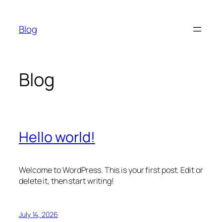
Skip
to
Blog
content
Blog
Hello world!
Welcome to WordPress. This is your first post. Edit or
delete it, then start writing!
July 14, 2026