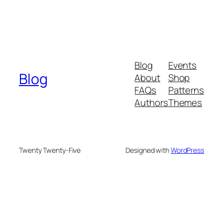
Blog
Events
Blog
About
Shop
FAQs
Patterns
Authors
Themes
Twenty Twenty-Five
Designed with
WordPress