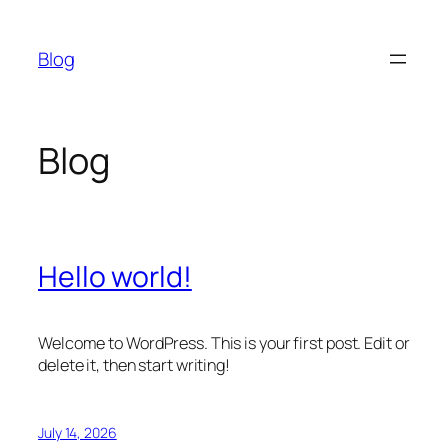
Skip
to
Blog
content
Blog
Hello world!
Welcome to WordPress. This is your first post. Edit or
delete it, then start writing!
July 14, 2026