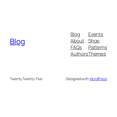
Blog
Events
Blog
About
Shop
FAQs
Patterns
Authors
Themes
Twenty Twenty-Five
Designed with
WordPress