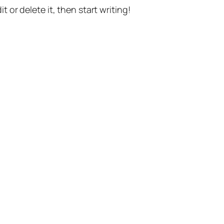
t or delete it, then start writing!