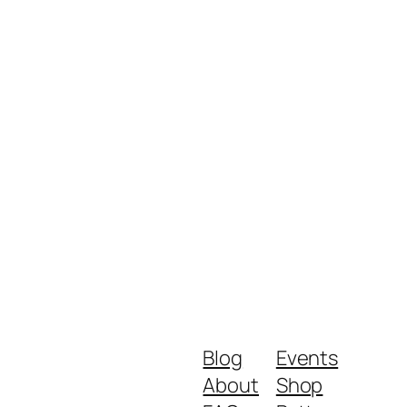
Blog
Events
About
Shop