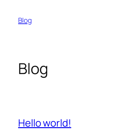
Skip
to
Blog
content
Blog
Hello world!