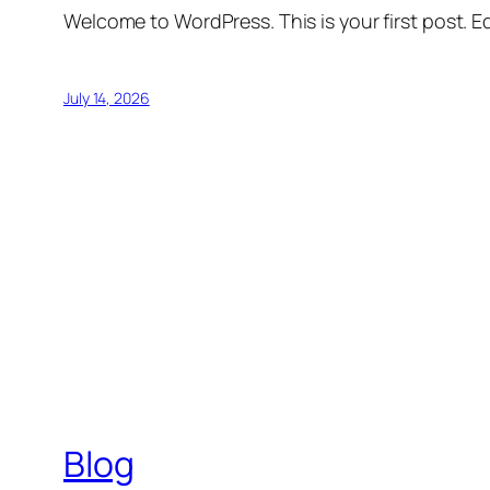
Welcome to WordPress. This is your first post. Edi
July 14, 2026
Blog