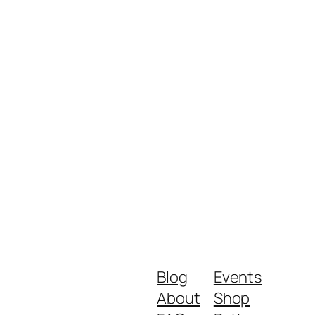
Blog
Events
About
Shop