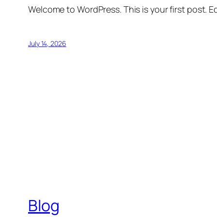
Welcome to WordPress. This is your first post. Edi
July 14, 2026
Blog