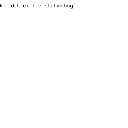
t or delete it, then start writing!