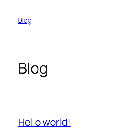
Skip
to
Blog
content
Blog
Hello world!