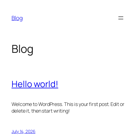
Skip
to
Blog
content
Blog
Hello world!
Welcome to WordPress. This is your first post. Edit or
delete it, then start writing!
July 14, 2026