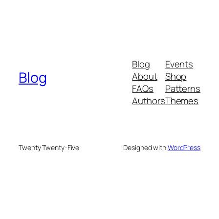
Blog
Events
Blog
About
Shop
FAQs
Patterns
Authors
Themes
Twenty Twenty-Five
Designed with
WordPress