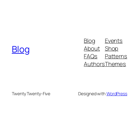
Blog
Events
Blog
About
Shop
FAQs
Patterns
Authors
Themes
Twenty Twenty-Five
Designed with
WordPress