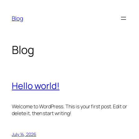
Skip
to
Blog
content
Blog
Hello world!
Welcome to WordPress. This is your first post. Edit or
delete it, then start writing!
July 14, 2026