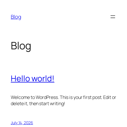
Skip
to
Blog
content
Blog
Hello world!
Welcome to WordPress. This is your first post. Edit or
delete it, then start writing!
July 14, 2026