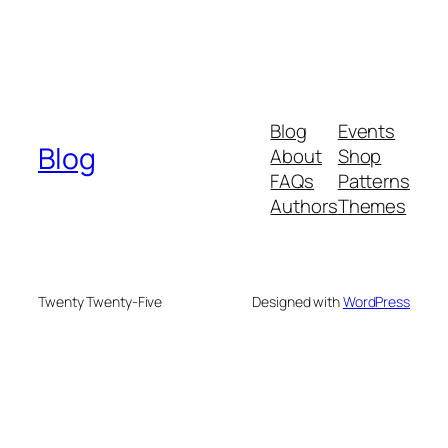
Blog
Events
Blog
About
Shop
FAQs
Patterns
Authors
Themes
Twenty Twenty-Five
Designed with
WordPress