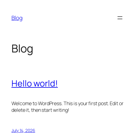
Skip
to
Blog
content
Blog
Hello world!
Welcome to WordPress. This is your first post. Edit or
delete it, then start writing!
July 14, 2026