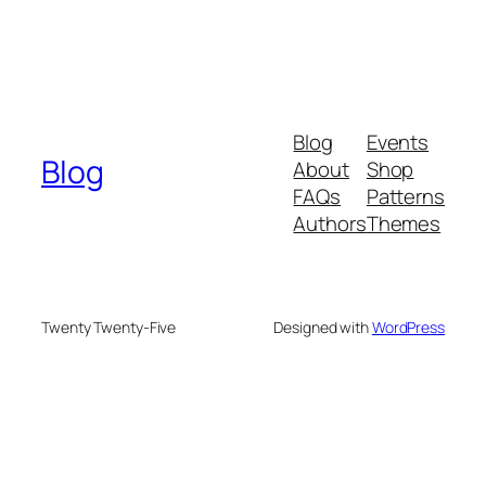
Blog
Events
Blog
About
Shop
FAQs
Patterns
Authors
Themes
Twenty Twenty-Five
Designed with
WordPress