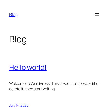
Skip
to
Blog
content
Blog
Hello world!
Welcome to WordPress. This is your first post. Edit or
delete it, then start writing!
July 14, 2026