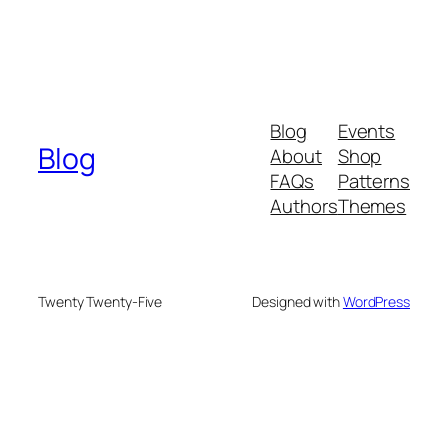
Blog
Events
Blog
About
Shop
FAQs
Patterns
Authors
Themes
Twenty Twenty-Five
Designed with
WordPress