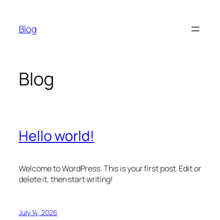
Skip
to
Blog
content
Blog
Hello world!
Welcome to WordPress. This is your first post. Edit or
delete it, then start writing!
July 14, 2026