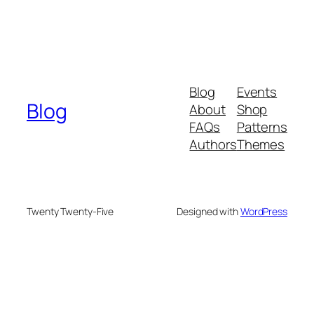
Blog
Events
Blog
About
Shop
FAQs
Patterns
Authors
Themes
Twenty Twenty-Five
Designed with
WordPress