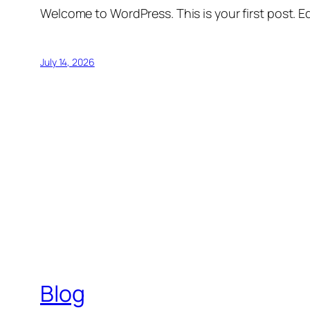
Welcome to WordPress. This is your first post. Edi
July 14, 2026
Blog