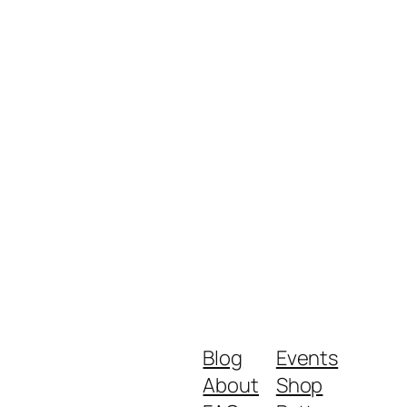
Blog
Events
About
Shop