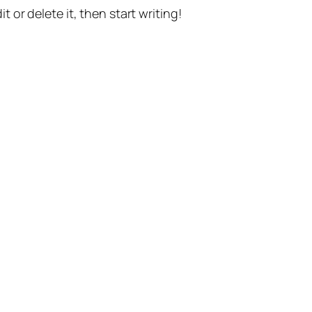
t or delete it, then start writing!