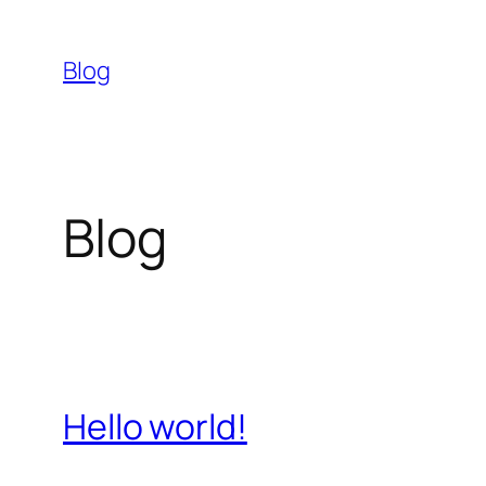
Skip
to
Blog
content
Blog
Hello world!