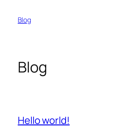
Skip
to
Blog
content
Blog
Hello world!