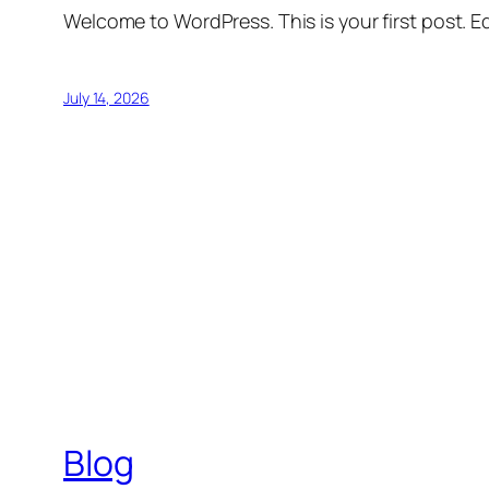
Welcome to WordPress. This is your first post. Edi
July 14, 2026
Blog