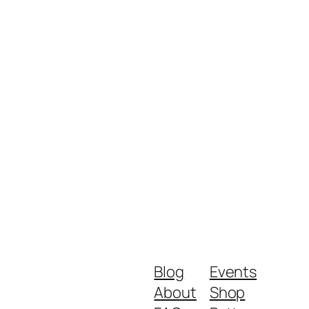
Blog
Events
About
Shop