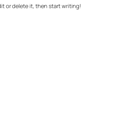
t or delete it, then start writing!