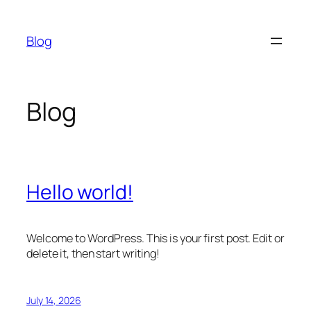
Skip
to
Blog
content
Blog
Hello world!
Welcome to WordPress. This is your first post. Edit or
delete it, then start writing!
July 14, 2026