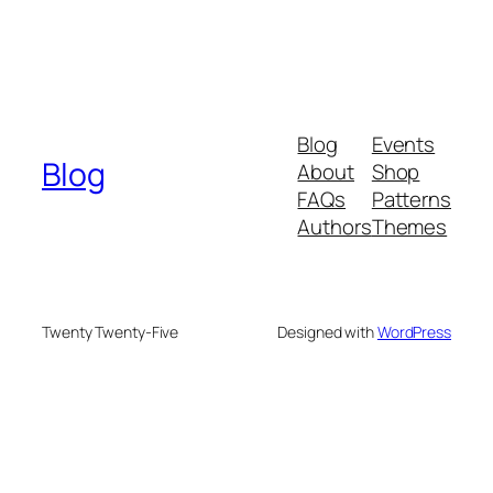
Blog
Events
Blog
About
Shop
FAQs
Patterns
Authors
Themes
Twenty Twenty-Five
Designed with
WordPress