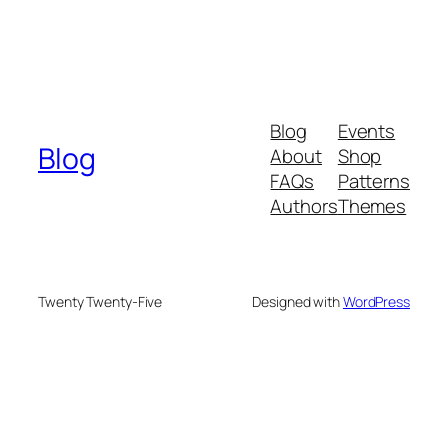
Blog
Events
Blog
About
Shop
FAQs
Patterns
Authors
Themes
Twenty Twenty-Five
Designed with
WordPress