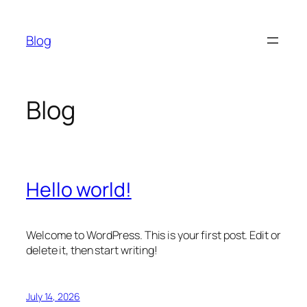
Skip
to
Blog
content
Blog
Hello world!
Welcome to WordPress. This is your first post. Edit or
delete it, then start writing!
July 14, 2026