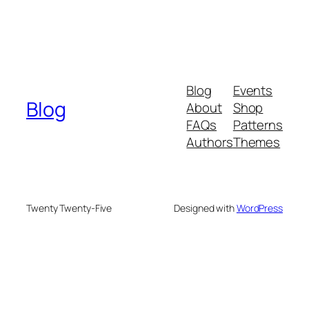
Blog
Events
Blog
About
Shop
FAQs
Patterns
Authors
Themes
Twenty Twenty-Five
Designed with
WordPress