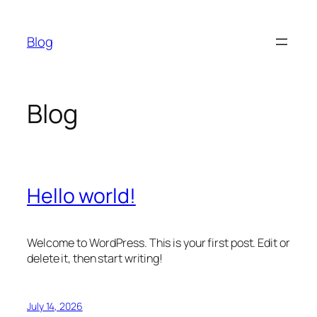
Skip
to
Blog
content
Blog
Hello world!
Welcome to WordPress. This is your first post. Edit or
delete it, then start writing!
July 14, 2026