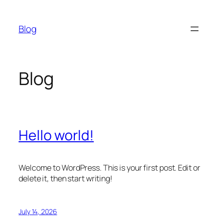
Skip
to
Blog
content
Blog
Hello world!
Welcome to WordPress. This is your first post. Edit or
delete it, then start writing!
July 14, 2026