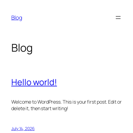
Skip
to
Blog
content
Blog
Hello world!
Welcome to WordPress. This is your first post. Edit or
delete it, then start writing!
July 14, 2026