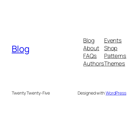
Blog
Events
Blog
About
Shop
FAQs
Patterns
Authors
Themes
Twenty Twenty-Five
Designed with
WordPress