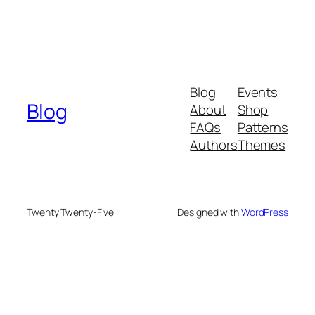
Blog
Events
Blog
About
Shop
FAQs
Patterns
Authors
Themes
Twenty Twenty-Five
Designed with
WordPress