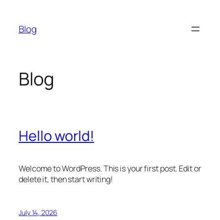
Skip
to
Blog
content
Blog
Hello world!
Welcome to WordPress. This is your first post. Edit or
delete it, then start writing!
July 14, 2026