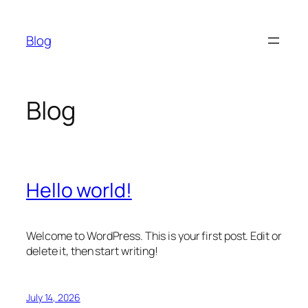
Skip
to
Blog
content
Blog
Hello world!
Welcome to WordPress. This is your first post. Edit or
delete it, then start writing!
July 14, 2026