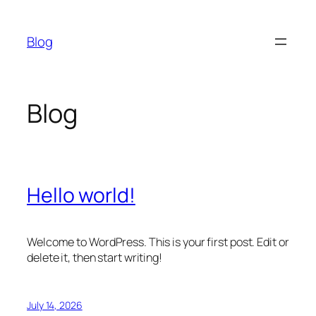
Skip
to
Blog
content
Blog
Hello world!
Welcome to WordPress. This is your first post. Edit or
delete it, then start writing!
July 14, 2026