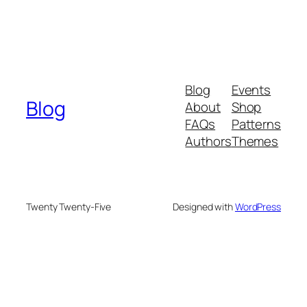
Blog
Events
Blog
About
Shop
FAQs
Patterns
Authors
Themes
Twenty Twenty-Five
Designed with
WordPress