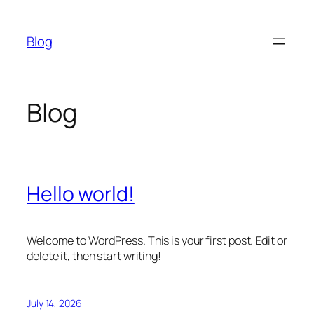
Skip
to
Blog
content
Blog
Hello world!
Welcome to WordPress. This is your first post. Edit or
delete it, then start writing!
July 14, 2026