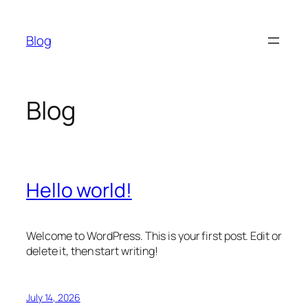
Skip
to
Blog
content
Blog
Hello world!
Welcome to WordPress. This is your first post. Edit or
delete it, then start writing!
July 14, 2026