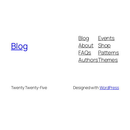
Blog
Events
Blog
About
Shop
FAQs
Patterns
Authors
Themes
Twenty Twenty-Five
Designed with
WordPress