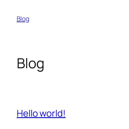
Skip
to
Blog
content
Blog
Hello world!