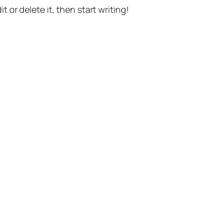
t or delete it, then start writing!