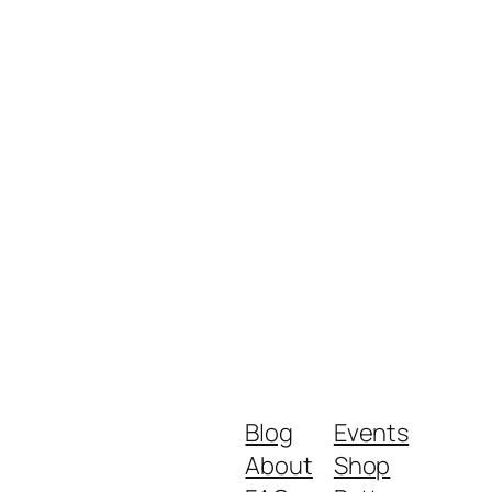
Blog
Events
About
Shop