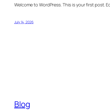
Welcome to WordPress. This is your first post. Edi
July 14, 2026
Blog