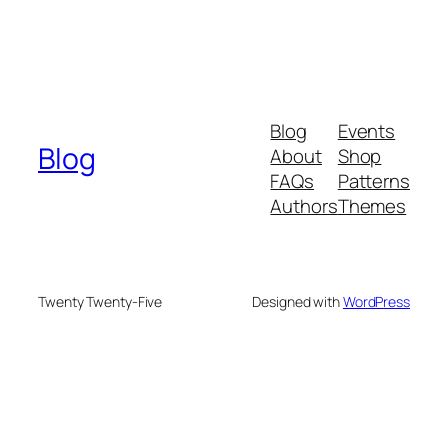
Blog
Events
Blog
About
Shop
FAQs
Patterns
Authors
Themes
Twenty Twenty-Five
Designed with
WordPress