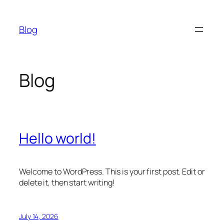
Skip
to
Blog
content
Blog
Hello world!
Welcome to WordPress. This is your first post. Edit or
delete it, then start writing!
July 14, 2026