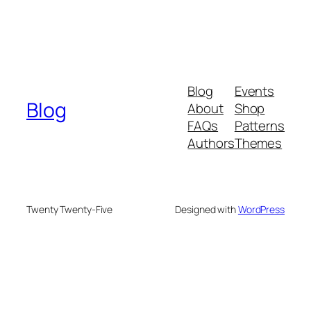
Blog
Events
Blog
About
Shop
FAQs
Patterns
Authors
Themes
Twenty Twenty-Five
Designed with
WordPress