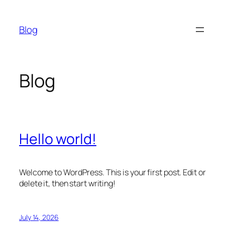
Skip
to
Blog
content
Blog
Hello world!
Welcome to WordPress. This is your first post. Edit or
delete it, then start writing!
July 14, 2026