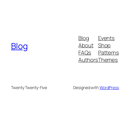
Blog
Events
Blog
About
Shop
FAQs
Patterns
Authors
Themes
Twenty Twenty-Five
Designed with
WordPress