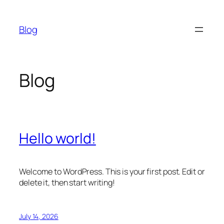
Skip
to
Blog
content
Blog
Hello world!
Welcome to WordPress. This is your first post. Edit or
delete it, then start writing!
July 14, 2026